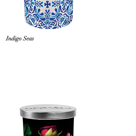
Indigo Seas