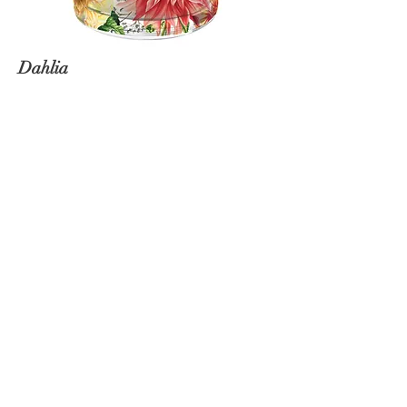
Dahlia