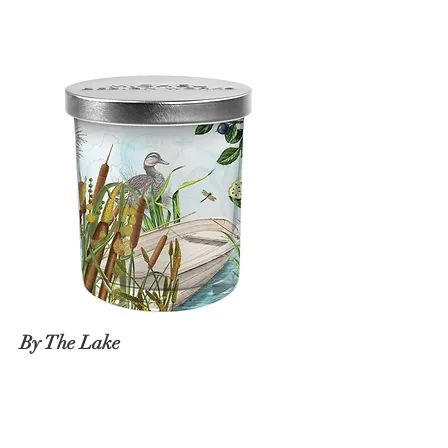
By The Lake