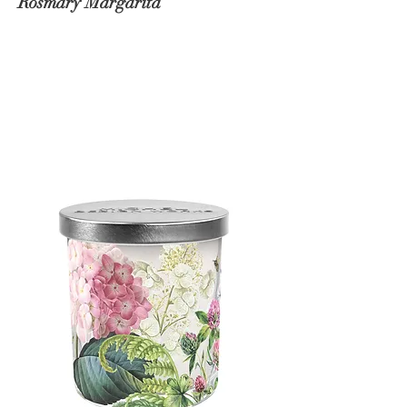
Rosmary Margarita