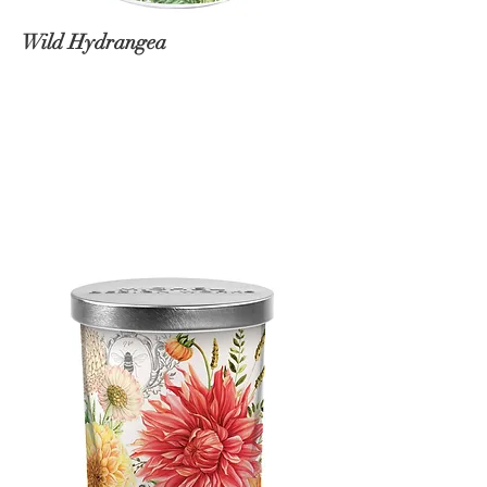
Wild Hydrangea