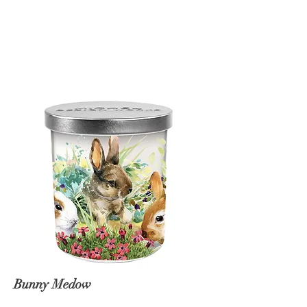
Bunny Medow