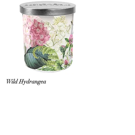
Wild Hydrangea