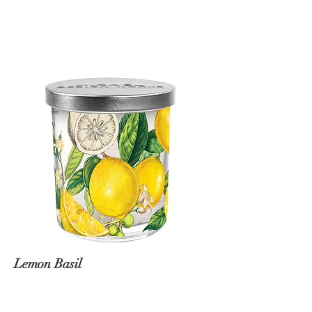
Lemon Basil