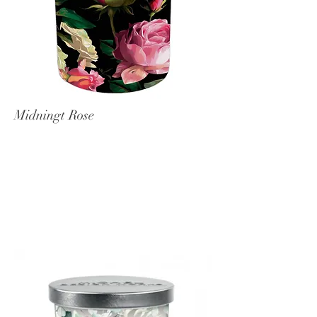
Midningt Rose