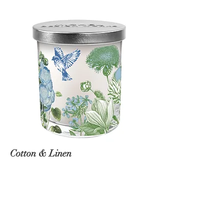
Cotton & Linen