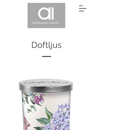
Doftljus