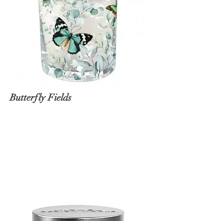
Butterfly Fields