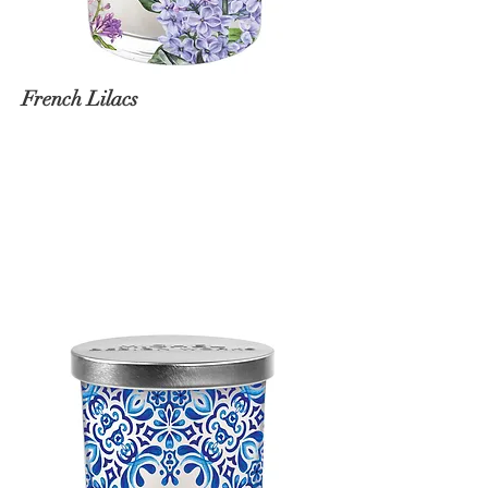
French Lilacs