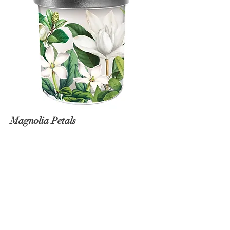
Magnolia Petals